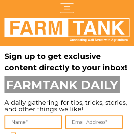
Sign up to get exclusive
content directly to your inbox!
FARMTANK DAILY
A daily gathering for tips, tricks, stories,
and other things we like!