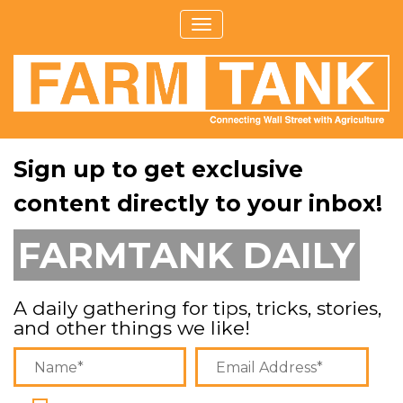
Sign up to get exclusive
content directly to your inbox!
FARMTANK DAILY
A daily gathering for tips, tricks, stories,
and other things we like!