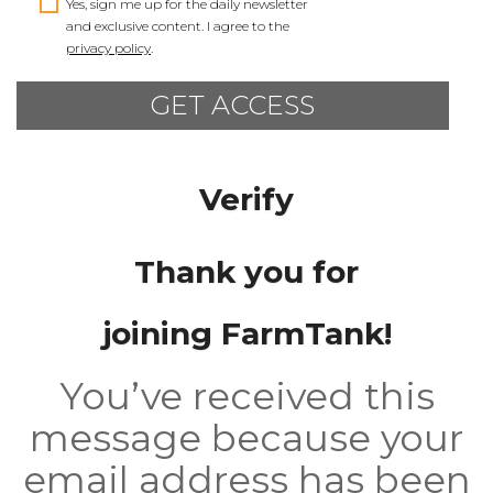
Yes, sign me up for the daily newsletter
and exclusive content. I agree to the
privacy policy
.
Verify
Thank you for
joining FarmTank!
You’ve received this
message because your
email address has been