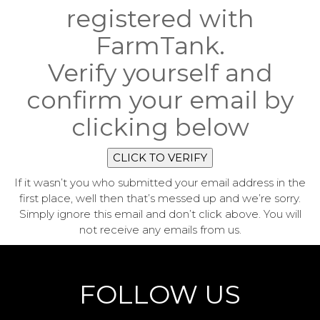
registered with
FarmTank.
Verify yourself and
confirm your email by
clicking below
CLICK TO VERIFY
If it wasn’t you who submitted your email address in the
first place, well then that’s messed up and we’re sorry.
Simply ignore this email and don’t click above. You will
not receive any emails from us.
FOLLOW US