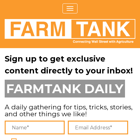
Sign up to get exclusive
content directly to your inbox!
FARMTANK DAILY
A daily gathering for tips, tricks, stories,
and other things we like!