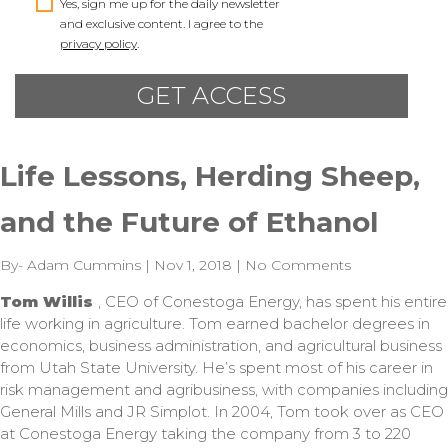
Yes, sign me up for the daily newsletter
and exclusive content. I agree to the
privacy policy
.
Life Lessons, Herding Sheep,
and the Future of Ethanol
By- Adam Cummins | Nov 1, 2018 | No Comments
Tom Willis
, CEO of Conestoga Energy, has spent his entire
life working in agriculture. Tom earned bachelor degrees in
economics, business administration, and agricultural business
from Utah State University. He’s spent most of his career in
risk management and agribusiness, with companies including
General Mills and JR Simplot. In 2004, Tom took over as CEO
at Conestoga Energy taking the company from 3 to 220