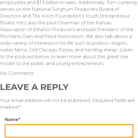
employees and $1.5 billion in sales. Additionally, Tom currently
serves on the National Sorghum Producers Board of
Directors and The Koch Foundation’s Youth Entrepreneur
Board. He’s also the past Chairman of the Kansas
Association of Ethanol Producers and past President of the
Montana Grain and Feed Association. We also talk about a
wide variety of interests in his life such as politics, religion,
water farms, Old Chicago Pizzas, and herding sheep. Listen
to the podcast below to learn more about this great role
model to the public and young entrepreneurs.
No Comments
LEAVE A REPLY
Your email address will not be published. Required fields are
marked *
Name*