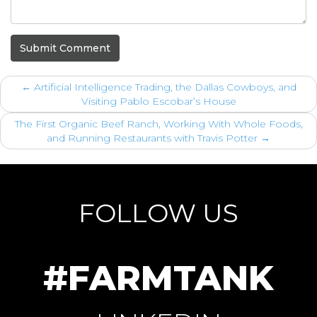
Submit Comment
←
Artificial Intelligence Trading, the Dallas Cowboys, and
Visiting Pablo Escobar’s House
The First Organic Beef Ranch, Working With Whole Foods,
and Running Restaurants with Travis Potter
→
FOLLOW US
#FARMTANK