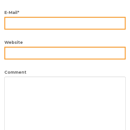
E-Mail*
Website
Comment